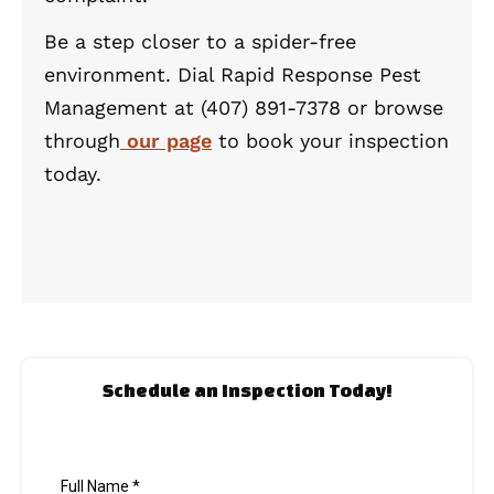
Be a step closer to a spider-free
environment. Dial Rapid Response Pest
Management at (407) 891-7378 or browse
through
our page
to book your inspection
today.
Schedule an Inspection Today!