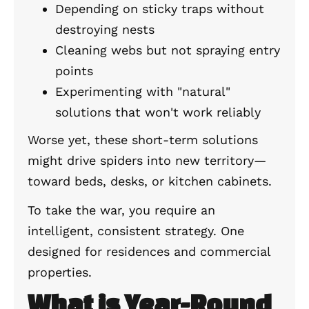
Depending on sticky traps without
destroying nests
Cleaning webs but not spraying entry
points
Experimenting with "natural"
solutions that won't work reliably
Worse yet, these short-term solutions
might drive spiders into new territory—
toward beds, desks, or kitchen cabinets.
To take the war, you require an
intelligent, consistent strategy. One
designed for residences and commercial
properties.
What is Year-Round