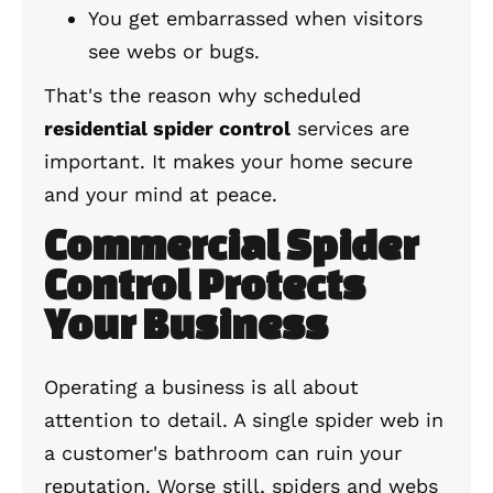
You get embarrassed when visitors
see webs or bugs.
That's the reason why scheduled
residential spider control
services are
important. It makes your home secure
and your mind at peace.
Commercial Spider
Control Protects
Your Business
Operating a business is all about
attention to detail. A single spider web in
a customer's bathroom can ruin your
reputation. Worse still, spiders and webs