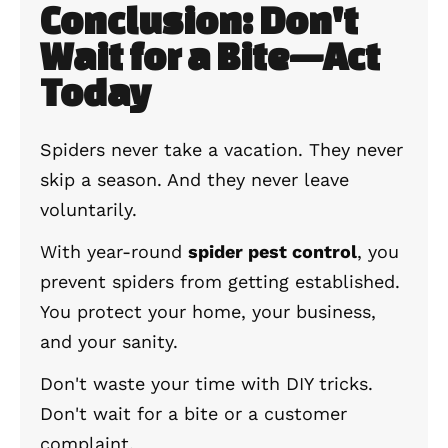
Conclusion: Don't
Wait for a Bite—Act
Today
Spiders never take a vacation. They never
skip a season. And they never leave
voluntarily.
With year-round
spider pest control
, you
prevent spiders from getting established.
You protect your home, your business,
and your sanity.
Don't waste your time with DIY tricks.
Don't wait for a bite or a customer
complaint.