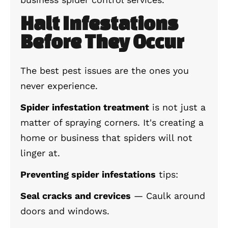
Halt Infestations
Before They Occur
The best pest issues are the ones you
never experience.
Spider infestation treatment
is not just a
matter of spraying corners. It's creating a
home or business that spiders will not
linger at.
Preventing spider infestations
tips:
Seal cracks and crevices
— Caulk around
doors and windows.