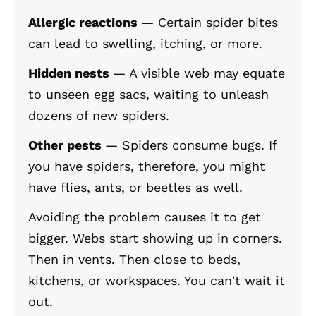
Allergic reactions
— Certain spider bites
can lead to swelling, itching, or more.
Hidden nests
— A visible web may equate
to unseen egg sacs, waiting to unleash
dozens of new spiders.
Other pests
— Spiders consume bugs. If
you have spiders, therefore, you might
have flies, ants, or beetles as well.
Avoiding the problem causes it to get
bigger. Webs start showing up in corners.
Then in vents. Then close to beds,
kitchens, or workspaces. You can't wait it
out.