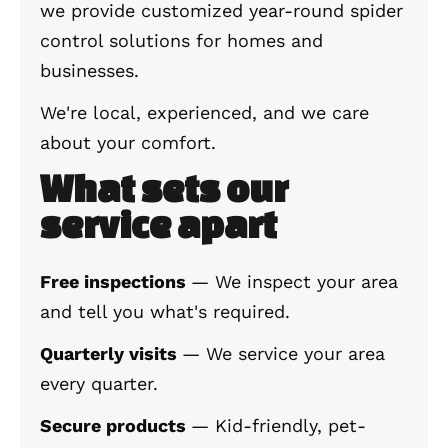
we provide customized year-round spider
control solutions for homes and
businesses.
We're local, experienced, and we care
about your comfort.
What sets our
service apart
Free inspections
— We inspect your area
and tell you what's required.
Quarterly visits
— We service your area
every quarter.
Secure products
— Kid-friendly, pet-