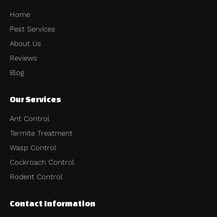
Home
Pest Services
About Us
Reviews
Blog
Our Services
Ant Control
Termite Treatment
Wasp Control
Cockroach Control
Rodent Control
Contact Information