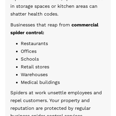
in storage spaces or kitchen areas can
shatter health codes.
Businesses that reap from
commercial
spider control:
Restaurants
Offices
Schools
Retail stores
Warehouses
Medical buildings
Spiders at work unsettle employees and
repel customers. Your property and
reputation are protected by regular
business spider control services.