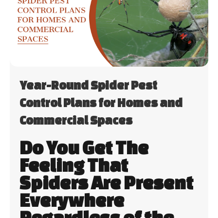
Year-Round Spider Pest
Control Plans for Homes and
Commercial Spaces
Do You Get The
Feeling That
Spiders Are Present
Everywhere
Regardless of the