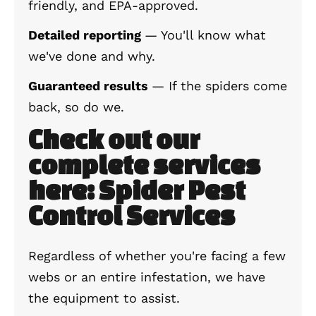
friendly, and EPA-approved.
Detailed reporting
— You'll know what
we've done and why.
Guaranteed results
— If the spiders come
back, so do we.
Check out our
complete services
here: Spider Pest
Control Services
Regardless of whether you're facing a few
webs or an entire infestation, we have
the equipment to assist.