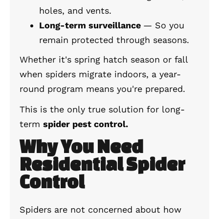
holes, and vents.
Long-term surveillance
— So you
remain protected through seasons.
Whether it's spring hatch season or fall
when spiders migrate indoors, a year-
round program means you're prepared.
This is the only true solution for long-
term
spider pest control.
Why You Need
Residential Spider
Control
Spiders are not concerned about how