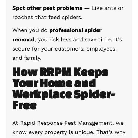
Spot other pest problems
— Like ants or
roaches that feed spiders.
When you do
professional spider
removal
, you risk less and save time. It's
secure for your customers, employees,
and family.
How RRPM Keeps
Your Home and
Workplace Spider-
Free
At Rapid Response Pest Management, we
know every property is unique. That's why