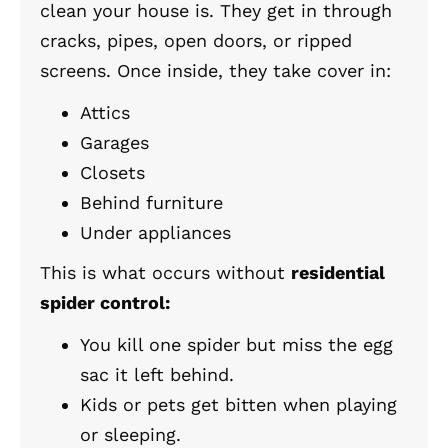
clean your house is. They get in through
cracks, pipes, open doors, or ripped
screens. Once inside, they take cover in:
Attics
Garages
Closets
Behind furniture
Under appliances
This is what occurs without
residential
spider control:
You kill one spider but miss the egg
sac it left behind.
Kids or pets get bitten when playing
or sleeping.