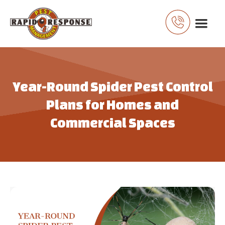
Year-Round Spider Pest Control
Plans for Homes and
Commercial Spaces