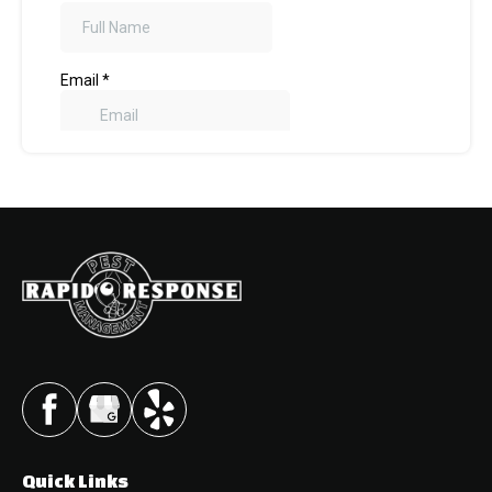
Quick Links