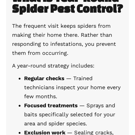
Spider Pest Control?
The frequent visit keeps spiders from
making their home there. Rather than
responding to infestations, you prevent
them from occurring.
A year-round strategy includes:
Regular checks
— Trained
technicians inspect your home every
few months.
Focused treatments
— Sprays and
baits specifically selected for your
area and spider species.
Exclusion work
— Sealing cracks,