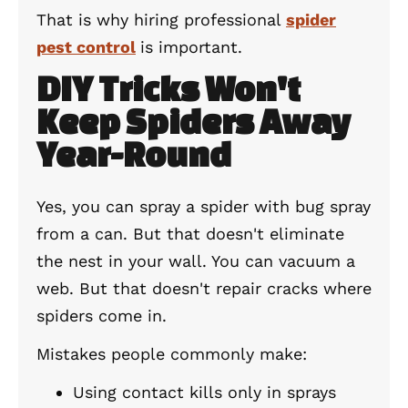
That is why hiring professional
spider
pest control
is important.
DIY Tricks Won't
Keep Spiders Away
Year-Round
Yes, you can spray a spider with bug spray
from a can. But that doesn't eliminate
the nest in your wall. You can vacuum a
web. But that doesn't repair cracks where
spiders come in.
Mistakes people commonly make:
Using contact kills only in sprays