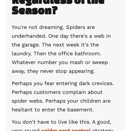
Season?
You're not dreaming. Spiders are
underhanded. One day there's a web in
the garage. The next week it's the
laundry. Then the office bathroom.
Whatever number you mash or sweep
away, they never stop appearing.
Perhaps you fear entering dark crevices.
Perhaps customers complain about
spider webs. Perhaps your children are
hesitant to enter the basement.
You don't have to live like this. A good,
year-round
spider pest control
strategy