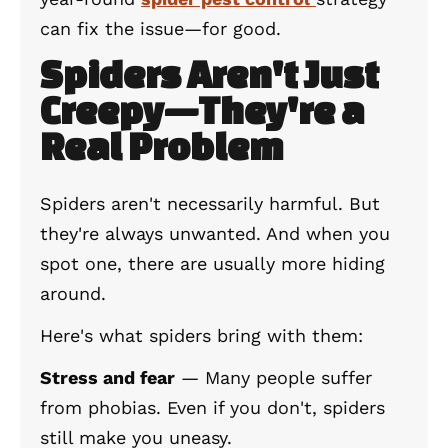
can fix the issue—for good.
Spiders Aren't Just
Creepy—They're a
Real Problem
Spiders aren't necessarily harmful. But
they're always unwanted. And when you
spot one, there are usually more hiding
around.
Here's what spiders bring with them:
Stress and fear
— Many people suffer
from phobias. Even if you don't, spiders
still make you uneasy.