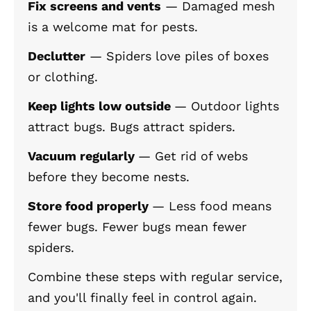
Fix screens and vents
— Damaged mesh
is a welcome mat for pests.
Declutter
— Spiders love piles of boxes
or clothing.
Keep lights low outside
— Outdoor lights
attract bugs. Bugs attract spiders.
Vacuum regularly
— Get rid of webs
before they become nests.
Store food properly
— Less food means
fewer bugs. Fewer bugs mean fewer
spiders.
Combine these steps with regular service,
and you'll finally feel in control again.