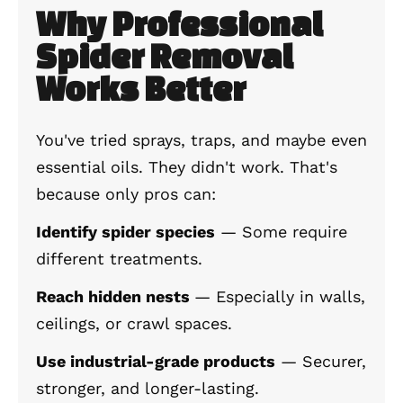
Why Professional
Spider Removal
Works Better
You've tried sprays, traps, and maybe even
essential oils. They didn't work. That's
because only pros can:
Identify spider species
— Some require
different treatments.
Reach hidden nests
— Especially in walls,
ceilings, or crawl spaces.
Use industrial-grade products
— Securer,
stronger, and longer-lasting.